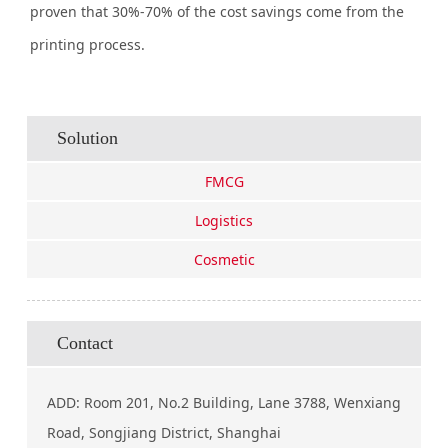
proven that 30%-70% of the cost savings come from the
printing process.
Solution
FMCG
Logistics
Cosmetic
Contact
ADD: Room 201, No.2 Building, Lane 3788, Wenxiang
Road, Songjiang District, Shanghai