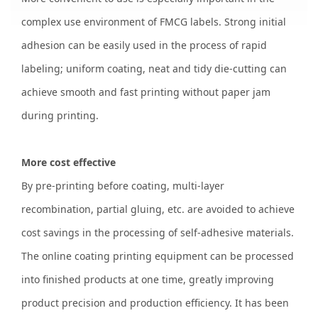
complex use environment of FMCG labels. Strong initial
adhesion can be easily used in the process of rapid
labeling; uniform coating, neat and tidy die-cutting can
achieve smooth and fast printing without paper jam
during printing.
More cost effective
By pre-printing before coating, multi-layer
recombination, partial gluing, etc. are avoided to achieve
cost savings in the processing of self-adhesive materials.
The online coating printing equipment can be processed
into finished products at one time, greatly improving
product precision and production efficiency. It has been