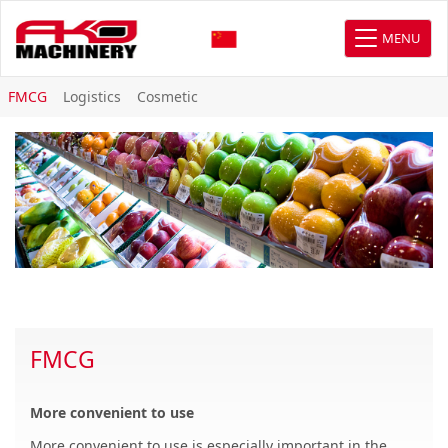
MENU
FMCG
Logistics
Cosmetic
FMCG
More convenient to use
More convenient to use is especially important in the