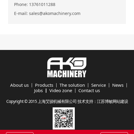
Phone:
13761011288
E-mail:
sales@akomachinery.com
About us
Products
The solution
Service
News
Jobs
Video zone
Contact us
Copyright © 2015 上海艾骏机械有限公司 技术支持：
江苏博敏网站建设