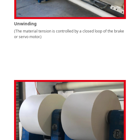
Unwinding
(The material tension is controlled by a closed loop of the brake
or servo motor.)