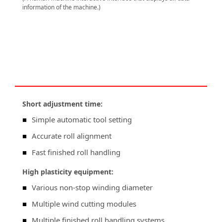
information of the machine.)
Short adjustment time:
■
Simple automatic tool setting
■
Accurate roll alignment
■
Fast finished roll handling
High plasticity equipment:
■
Various non-stop winding diameter
■
Multiple wind cutting modules
■
Multiple finished roll handling systems