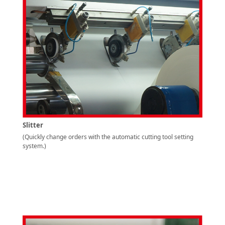
Slitter
(Quickly change orders with the automatic cutting tool setting
system.)