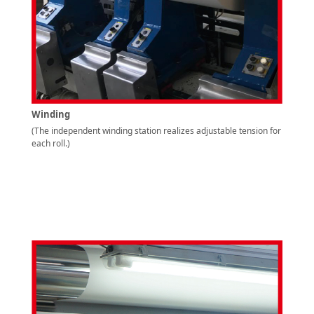
Winding
(The independent winding station realizes adjustable tension for
each roll.)