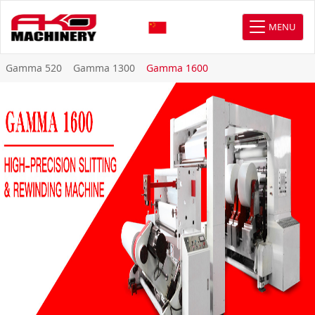
MENU
Gamma 520
Gamma 1300
Gamma 1600