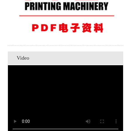
Video