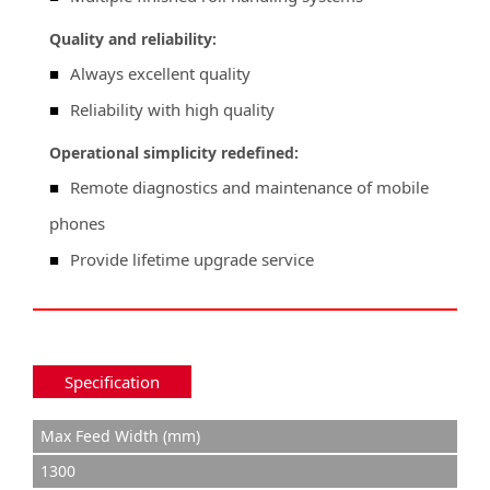
Quality and reliability:
■
Always excellent quality
■
Reliability with high quality
Operational simplicity redefined:
■
Remote diagnostics and maintenance of mobile
phones
■
Provide lifetime upgrade service
Specification
Max Feed Width (mm)
1300