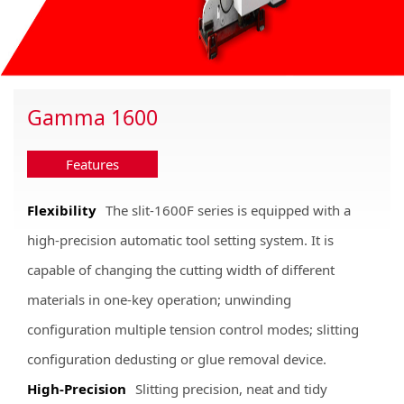
Gamma 1600
Features
Flexibility
The slit-1600F series is equipped with a
high-precision automatic tool setting system. It is
capable of changing the cutting width of different
materials in one-key operation; unwinding
configuration multiple tension control modes; slitting
configuration dedusting or glue removal device.
High-Precision
Slitting precision, neat and tidy