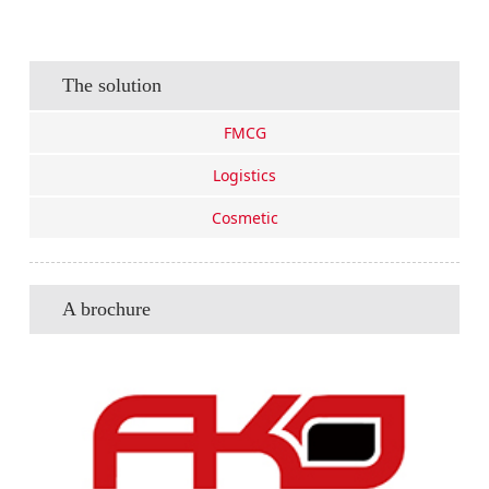
The solution
FMCG
Logistics
Cosmetic
A brochure