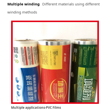
Multiple winding
Different materials using different
winding methods
Multiple applications-PVC Films