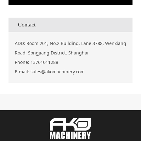
Contact
ADD: Room 201, No.2 Building, Lane 3788, Wenxiang
Road, Songjiang District, Shanghai
Phone:
13761011288
E-mail:
sales@akomachinery.com