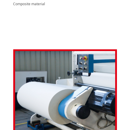
Composite material