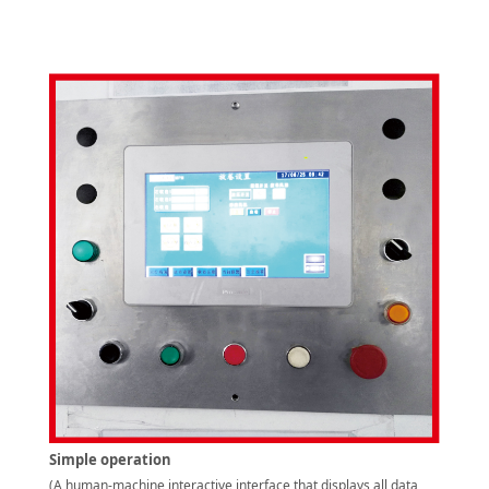
Simple operation
(A human-machine interactive interface that displays all data