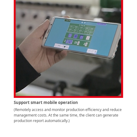
Support smart mobile operation
(Remotely access and monitor production efficiency and reduce
management costs. At the same time, the client can generate
production report automatically.)