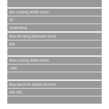
Min Cutting Width (mm)
50
Unwinding
Max Winding Diameter (mm)
600
Max Cutting Wdith (mm)
1300
Max Machine Speed (m/min)
300-500